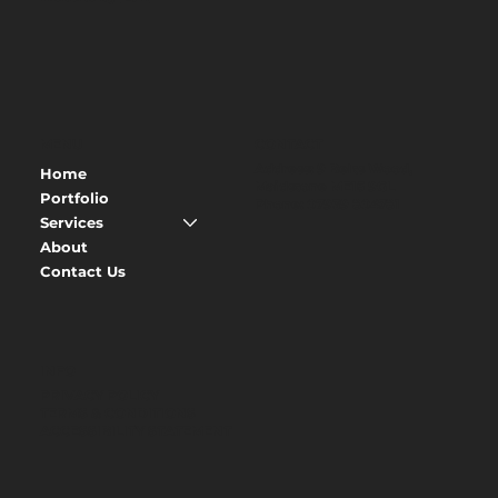
MENU
CONTACT
Address
: 9 Belts Wood,
Home
Maidstone ME15 9GL
Portfolio
Phone
:
07939 804781
Services
About
Contact Us
INFO
PRIVACY POLICY
TERMS & CONDITIONS
ACCESSIBILITY STATEMENT