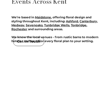
Events Across Kent
We’re based in
Maidstone
, offering floral design and
styling throughout Kent, including:
Ashford
,
Canterbury
,
Medway
,
Sevenoaks
,
Tunbridge Wells
,
Tonbridge
,
Rochester
and surrounding areas.
We know the local venues - from rustic barns to modern
Get In Touch
hotels - and we tailor every floral plan to your setting.