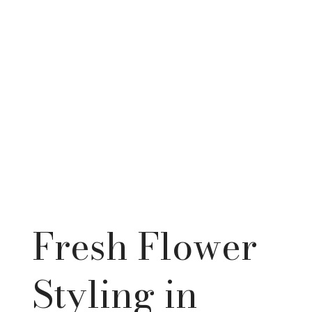
Fresh Flower
Styling in