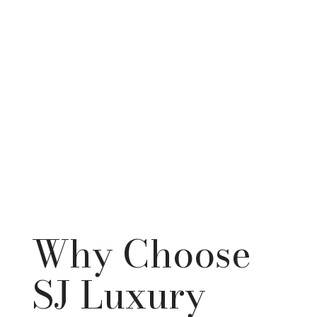
Why Choose
SJ Luxury