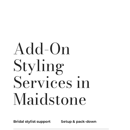
Add-On
Styling
Services in
Maidstone
Bridal stylist support
Setup & pack-down