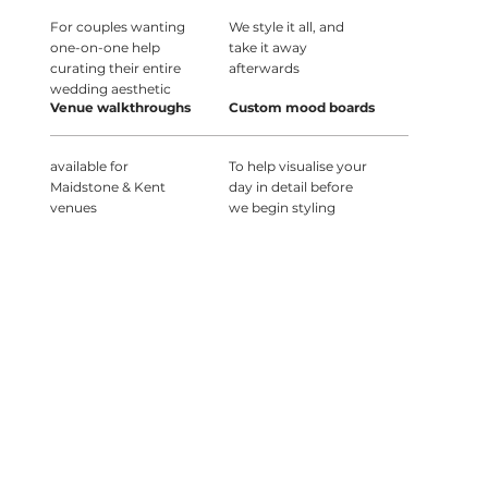
For couples wanting
We style it all, and
one-on-one help
take it away
curating their entire
afterwards
wedding aesthetic
Venue walkthroughs
Custom mood boards
available for
To help visualise your
Maidstone & Kent
day in detail before
venues
we begin styling