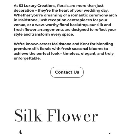
At SJ Luxury Creations, florals are more than just
decoration – they’re the heart of your wedding day.
Whether you’re dreaming of a romantic ceremony arch
in Maidstone, lush reception centrepieces for your
venue, or a wow-worthy floral backdrop, our silk and
fresh flower arrangements are designed to reflect your
style and transform every space.
We’re known across Maidstone and Kent for blending
premium silk florals with fresh seasonal blooms to
achieve the perfect look – timeless, elegant, and truly
unforgettable.
Contact Us
Silk Flower