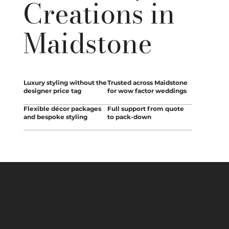
Creations in
Maidstone
Luxury styling without the
Trusted across Maidstone
designer price tag
for wow factor weddings
Flexible décor packages
Full support from quote
and bespoke styling
to pack-down
© 2026 SJ Luxury Creations. All rights reserved.
Website by
BSK