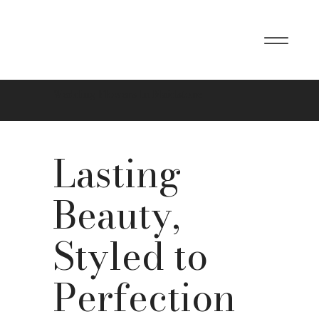
Wedding Flowers In Maidstone
Lasting
Beauty,
Styled to
Perfection