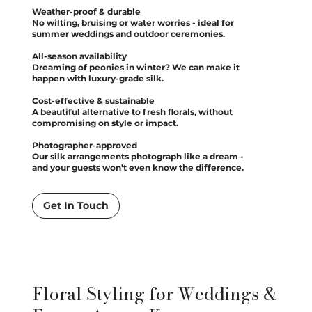
Weather-proof & durable
No wilting, bruising or water worries - ideal for
summer weddings and outdoor ceremonies.
All-season availability
Dreaming of peonies in winter? We can make it
happen with luxury-grade silk.
Cost-effective & sustainable
A beautiful alternative to fresh florals, without
compromising on style or impact.
Photographer-approved
Our silk arrangements photograph like a dream -
and your guests won’t even know the difference.
Get In Touch
Floral Styling for Weddings &