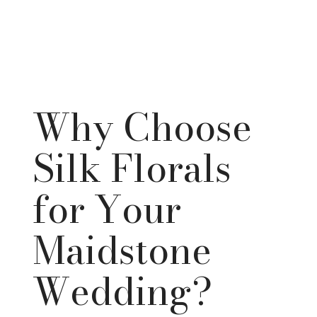
Why Choose
Silk Florals
for Your
Maidstone
Wedding?