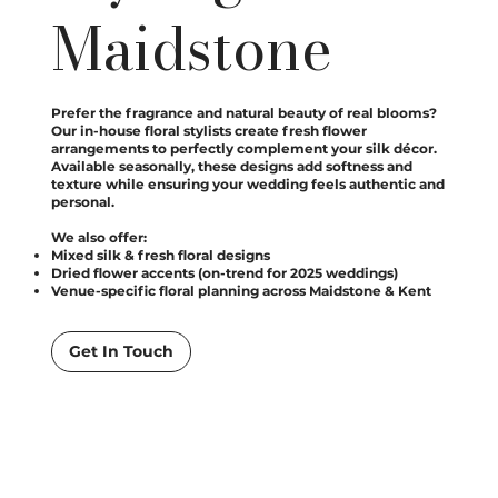
Maidstone
Prefer the fragrance and natural beauty of real blooms?
Our in-house floral stylists create fresh flower
arrangements to perfectly complement your silk décor.
Available seasonally, these designs add softness and
texture while ensuring your wedding feels authentic and
personal.
We also offer:
Mixed silk & fresh floral designs
Dried flower accents (on-trend for 2025 weddings)
Venue-specific floral planning across Maidstone & Kent
Get In Touch