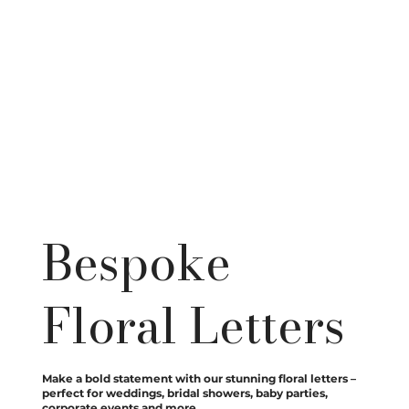
Bespoke
Floral Letters
Make a bold statement with our stunning floral letters –
perfect for weddings, bridal showers, baby parties,
corporate events and more.