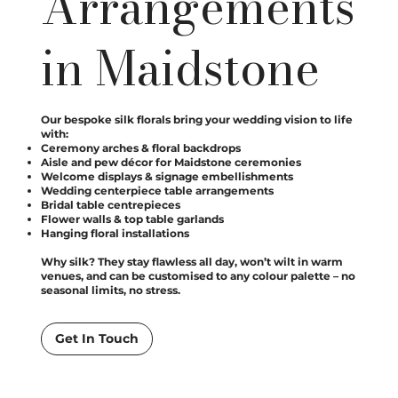
Arrangements
in Maidstone
Our bespoke silk florals bring your wedding vision to life
with:
Ceremony arches & floral backdrops
Aisle and pew décor for Maidstone ceremonies
Welcome displays & signage embellishments
Wedding centerpiece table arrangements
Bridal table centrepieces
Flower walls & top table garlands
Hanging floral installations
Why silk? They stay flawless all day, won’t wilt in warm
venues, and can be customised to any colour palette – no
seasonal limits, no stress.
Get In Touch