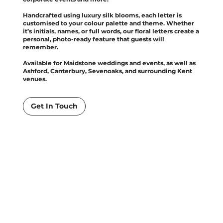
Handcrafted using luxury silk blooms, each letter is
customised to your colour palette and theme. Whether
it’s initials, names, or full words, our floral letters create a
personal, photo-ready feature that guests will
remember.
Available for Maidstone weddings and events, as well as
Ashford, Canterbury, Sevenoaks, and surrounding Kent
venues.
Get In Touch