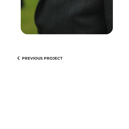
PREVIOUS PROJECT