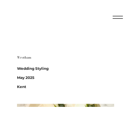
Wrotham
Wedding Styling
May 2025
Kent