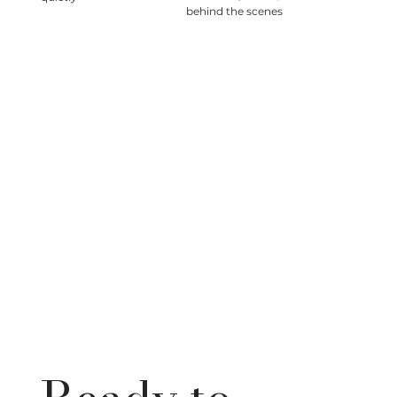
behind the scenes