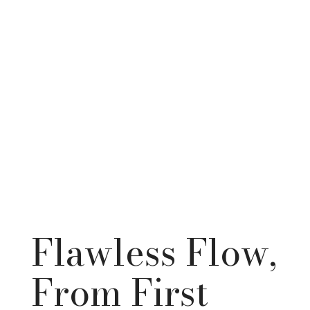
Flawless Flow,
From First