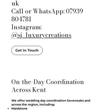
uk
Call or WhatsApp: 07939
804781
Instagram:
@sj_luxurycreations
Get In Touch
On-the-Day Coordination
Across Kent
We offer wedding day coordination Sevenoaks and
across the region, including:
Maidstone