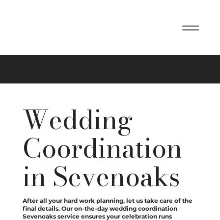
On The Day Wedding Coordination
Wedding
Coordination
in Sevenoaks
After all your hard work planning, let us take care of the
final details. Our on-the-day wedding coordination
Sevenoaks service ensures your celebration runs