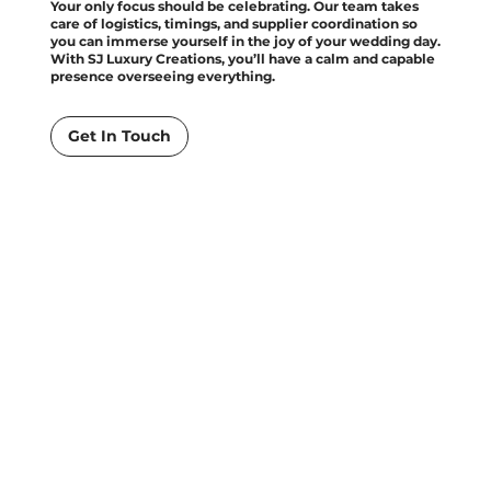
Your only focus should be celebrating. Our team takes
care of logistics, timings, and supplier coordination so
you can immerse yourself in the joy of your wedding day.
With SJ Luxury Creations, you’ll have a calm and capable
presence overseeing everything.
Get In Touch