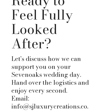
Ready to
Feel Fully
Looked
After?
Let’s discuss how we can
support you on your
Sevenoaks wedding day.
Hand over the logistics and
enjoy every second.
Email:
info@sjluxurycreations.co.