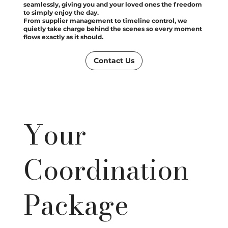
seamlessly, giving you and your loved ones the freedom
to simply enjoy the day.
From supplier management to timeline control, we
quietly take charge behind the scenes so every moment
flows exactly as it should.
Contact Us
Your
Coordination
Package