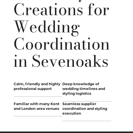
Creations for
Wedding
Coordination
in Sevenoaks
Calm, friendly and highly
Deep knowledge of
professional support
wedding timelines and
styling logistics
Familiar with many Kent
Seamless supplier
and London-area venues
coordination and styling
execution