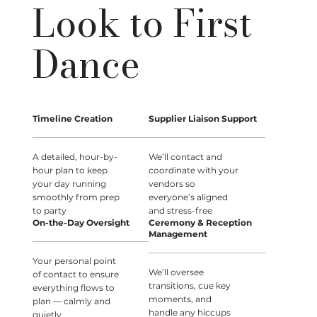
Look to First
Dance
Timeline Creation
Supplier Liaison Support
A detailed, hour-by-
We’ll contact and
hour plan to keep
coordinate with your
your day running
vendors so
smoothly from prep
everyone’s aligned
to party
and stress-free
On-the-Day Oversight
Ceremony & Reception
Management
Your personal point
We’ll oversee
of contact to ensure
transitions, cue key
everything flows to
moments, and
plan — calmly and
handle any hiccups
quietly