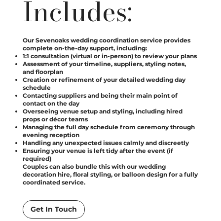
Includes:
Our Sevenoaks wedding coordination service provides
complete on-the-day support, including:
1:1 consultation (virtual or in-person) to review your plans
Assessment of your timeline, suppliers, styling notes,
and floorplan
Creation or refinement of your detailed wedding day
schedule
Contacting suppliers and being their main point of
contact on the day
Overseeing venue setup and styling, including hired
props or décor teams
Managing the full day schedule from ceremony through
evening reception
Handling any unexpected issues calmly and discreetly
Ensuring your venue is left tidy after the event (if
required)
Couples can also bundle this with our wedding
decoration hire, floral styling, or balloon design for a fully
coordinated service.
Get In Touch