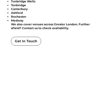
Tunbridge Wells
Tonbridge
Canterbury
Ashford
Rochester
Medway
We also cover venues across Greater London. Further
afield? Contact us to check availability.
Get In Touch