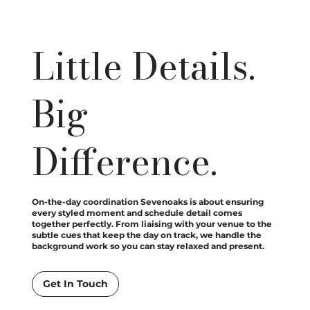
Little Details.
Big
Difference.
On-the-day coordination Sevenoaks is about ensuring
every styled moment and schedule detail comes
together perfectly. From liaising with your venue to the
subtle cues that keep the day on track, we handle the
background work so you can stay relaxed and present.
Get In Touch