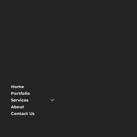
© 2026 SJ Luxury Creations. All rights reserved.
Website by
BSK
MENU
CONTACT
Address
: 9 Belts Wood,
Home
Maidstone ME15 9GL
Portfolio
Phone
:
07939 804781
Services
About
Contact Us