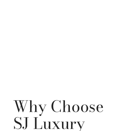
Why Choose
SJ Luxury