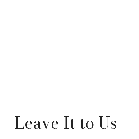
Leave It to Us